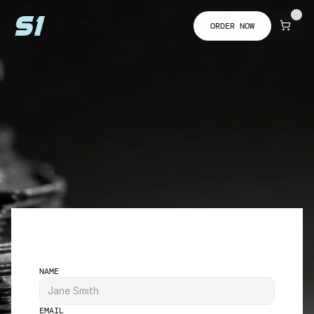
ORDER NOW
NAME
EMAIL