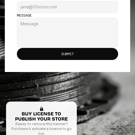
MESSAGE
SUBMIT
BUY LICENSE TO
PUBLISH YOUR STORE
Ready to remove this banner?
Purchase & activate a license to go
live.